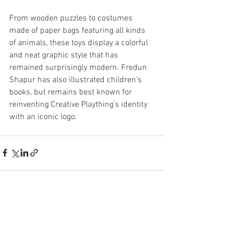
From wooden puzzles to costumes 
made of paper bags featuring all kinds 
of animals, these toys display a colorful 
and neat graphic style that has 
remained surprisingly modern. Fredun 
Shapur has also illustrated children’s 
books, but remains best known for 
reinventing Creative Plaything’s identity 
with an iconic logo.
See All
Recent Posts