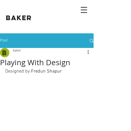
Baker
Post
baker
Playing With Design
Designed by 
Fredun Shapur