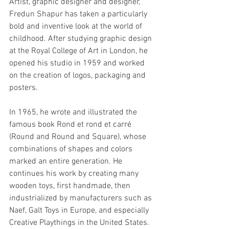
Artist, graphic designer and designer, 
Fredun Shapur has taken a particularly 
bold and inventive look at the world of 
childhood. After studying graphic design 
at the Royal College of Art in London, he 
opened his studio in 1959 and worked 
on the creation of logos, packaging and 
posters.
In 1965, he wrote and illustrated the 
famous book Rond et rond et carré 
(Round and Round and Square), whose 
combinations of shapes and colors 
marked an entire generation. He 
continues his work by creating many 
wooden toys, first handmade, then 
industrialized by manufacturers such as 
Naef, Galt Toys in Europe, and especially 
Creative Playthings in the United States.