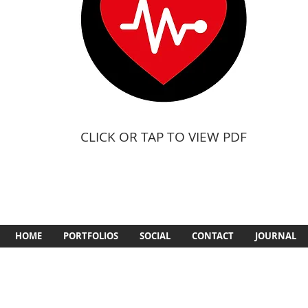
CLICK OR TAP TO VIEW PDF
HOME
PORTFOLIOS
SOCIAL
CONTACT
JOURNAL