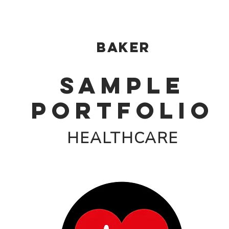
Baker
SAMPLE
PORTFOLIO
HEALTHCARE