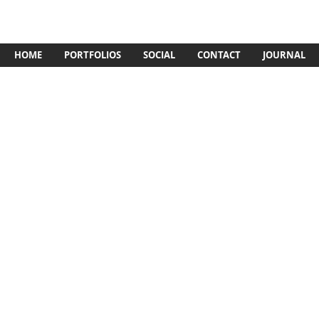
HOME
PORTFOLIOS
SOCIAL
CONTACT
JOURNAL